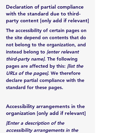
Declaration of partial compliance
with the standard due to third-
party content [only add if relevant]
The accessibility of certain pages on
the site depend on contents that do
not belong to the organization, and
instead belong to
[enter relevant
third-party name]
. The following
pages are affected by this:
[list the
URLs of the pages]
. We therefore
declare partial compliance with the
standard for these pages.
Accessibility arrangements in the
organization [only add if relevant]
[Enter a description of the
accessibility arrangements in the