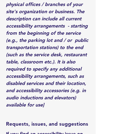
physical offices / branches of your
site's organization or business. The
description can include all current
accessibility arrangements - starting
from the beginning of the service
(e.g., the parking lot and / or public
transportation stations) to the end
(such as the service desk, restaurant
table, classroom etc.). It is also
required to specify any additional
accessibility arrangements, such as
disabled services and their location,
and accessibility accessories (e.g. in
audio inductions and elevators)
available for use]
Requests, issues, and suggestions
If you find an accessibility issue on