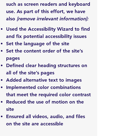
such as screen readers and keyboard
use. As part of this effort, we have
also
[remove irrelevant information]:
Used the Accessibility Wizard to find
and fix potential accessibility issues
Set the language of the site
Set the content order of the site’s
pages
Defined clear heading structures on
all of the site’s pages
Added alternative text to images
Implemented color combinations
that meet the required color contrast
Reduced the use of motion on the
site
Ensured all videos, audio, and files
on the site are accessible