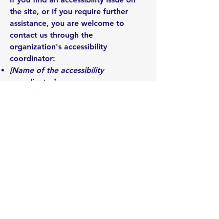
the site, or if you require further
assistance, you are welcome to
contact us through the
organization's accessibility
coordinator:
[Name of the accessibility
coordinator]
[Telephone number of the
accessibility coordinator]
[Email address of the accessibility
coordinator]
[Enter any additional contact details
if relevant / available]