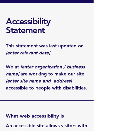
Accessibility
Statement
This statement was last updated on
[enter relevant date].
We at
[enter organization / business
name]
are working to make our site
[enter site name and address]
accessible to people with disabilities.
What web accessibility is
An accessible site allows visitors with