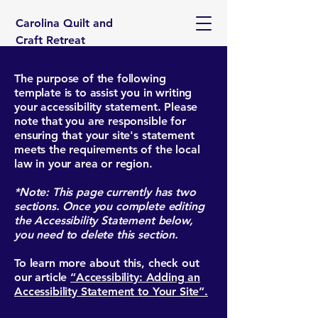
Carolina Quilt and
Craft Retreat
The purpose of the following
template is to assist you in writing
your accessibility statement. Please
note that you are responsible for
ensuring that your site's statement
meets the requirements of the local
law in your area or region.
*Note: This page currently has two
sections. Once you complete editing
the Accessibility Statement below,
you need to delete this section.
To learn more about this, check out
our article
“Accessibility: Adding an
Accessibility Statement to Your Site”.