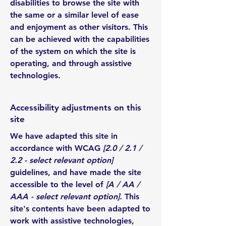
disabilities to browse the site with
the same or a similar level of ease
and enjoyment as other visitors. This
can be achieved with the capabilities
of the system on which the site is
operating, and through assistive
technologies.
Accessibility adjustments on this
site
We have adapted this site in
accordance with WCAG
[2.0 / 2.1 /
2.2 - select relevant option]
guidelines, and have made the site
accessible to the level of
[A / AA /
AAA - select relevant option].
This
site's contents have been adapted to
work with assistive technologies,